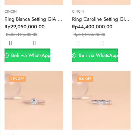
CINCIN
CINCIN
Ring Bianca Setting GIA 0.3ct VVS1/E Color
Ring Caroline Setting GIA 0.43ct VVS2 F Color
Rp
29,050,000.00
Rp
44,400,000.00
Rp
35,417,500.00
Rp
54,172,500.00
Beli via WhatsApp
Beli via WhatsApp
18
% OFF
18
% OFF