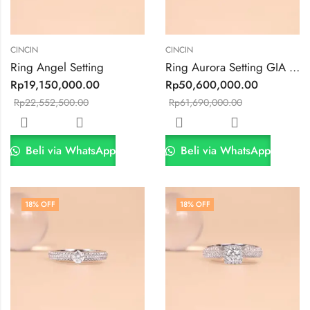
CINCIN
CINCIN
Ring Angel Setting
Ring Aurora Setting GIA 0.5ct VVS2 F Color
Rp
19,150,000.00
Rp
50,600,000.00
Rp
22,552,500.00
Rp
61,690,000.00
Beli via WhatsApp
Beli via WhatsApp
18
% OFF
18
% OFF