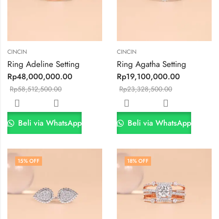
CINCIN
CINCIN
Ring Adeline Setting
Ring Agatha Setting
Rp
48,000,000.00
Rp
19,100,000.00
Rp
58,512,500.00
Rp
23,328,500.00
Beli via WhatsApp
Beli via WhatsApp
15
% OFF
18
% OFF