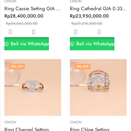
CINCIN
CINCIN
Ring Cassie Setting GIA 0.3ct VVS1 E Color
Ring Cathedral GIA 0.33ct VVS2/F Collor
Rp
28,400,000.00
Rp
23,950,000.00
Rp
34,642,500.00
Rp
29,218,500.00
Beli via WhatsApp
Beli via WhatsApp
18
% OFF
18
% OFF
CINCIN
CINCIN
Ring Channel Setting
Ring Chloe Setting