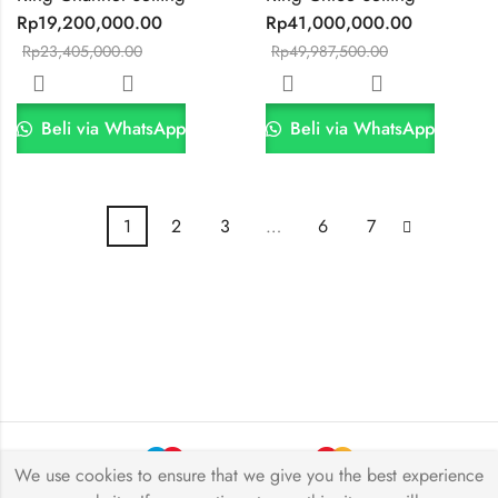
Rp
19,200,000.00
Rp
41,000,000.00
Rp
23,405,000.00
Rp
49,987,500.00
Beli via WhatsApp
Beli via WhatsApp
1
2
3
…
6
7
We use cookies to ensure that we give you the best experience