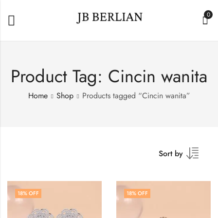
0
Product Tag: Cincin wanita
Home
Shop
Products tagged “Cincin wanita”
Sort by
18
% OFF
18
% OFF