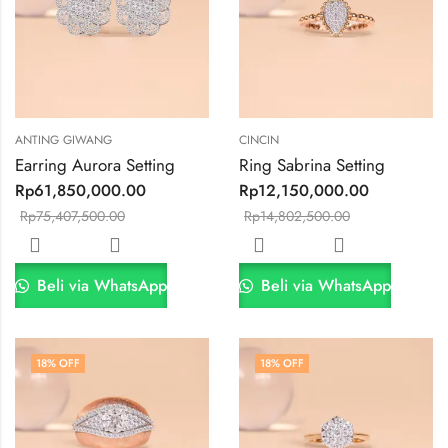
ANTING GIWANG
CINCIN
Earring Aurora Setting
Ring Sabrina Setting
Rp
61,850,000.00
Rp
12,150,000.00
Rp
75,407,500.00
Rp
14,802,500.00
Beli via WhatsApp
Beli via WhatsApp
18
% OFF
18
% OFF