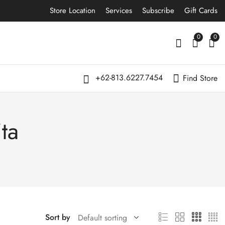
Store Location
Services
Subscribe
Gift Cards
0
0
+62-813.6227.7454
Find Store
ta
Sort by