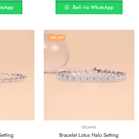
atsApp
Beli via WhatsApp
18
% OFF
GELANG
Setting
Bracelet Lotus Halo Setting