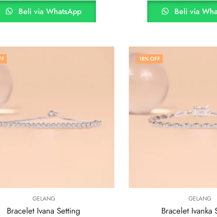
Beli via WhatsApp
Beli via Wh
FF
18
% OFF
GELANG
GELANG
Bracelet Ivana Setting
Bracelet Ivanka 