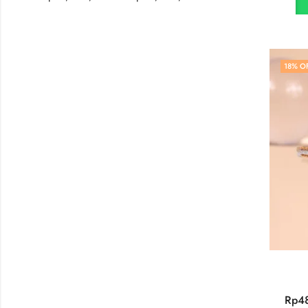
18
% O
Rp
4