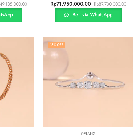
Rp
71,950,000.00
49,135,000.00
Rp
87,730,000.00
atsApp
Beli via WhatsApp
18
% OFF
GELANG