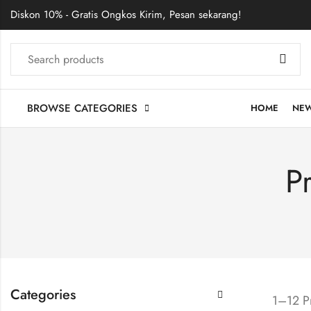
Diskon 10% - Gratis Ongkos Kirim, Pesan sekarang!
BROWSE CATEGORIES
HOME
NE
P
Categories
1–12 Pr