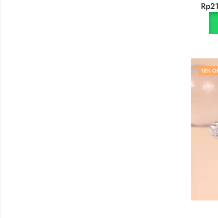
Rp
2
18
% O