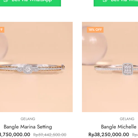
FF
18
% OFF
GELANG
GELANG
Bangle Marina Setting
Bangle Michelle 
8,750,000.00
Rp
38,250,000.00
Rp
59,442,500.00
Rp