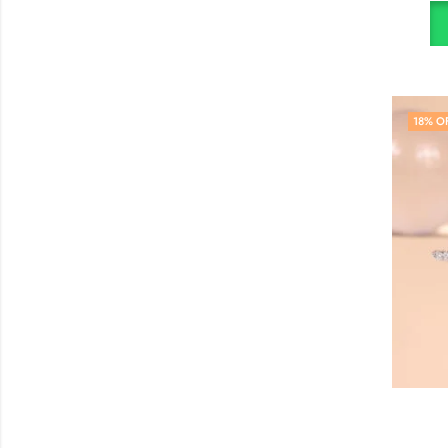
18
% O