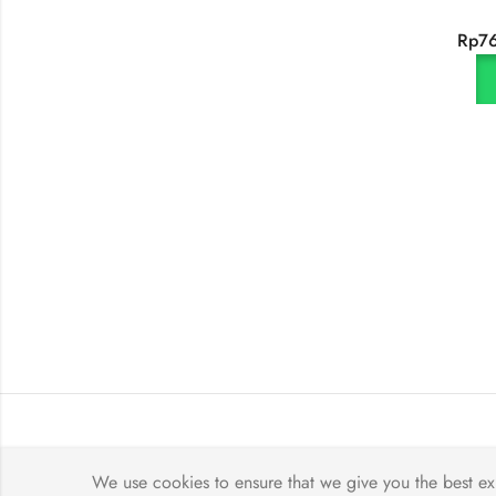
Rp
7
We use cookies to ensure that we give you the best exp