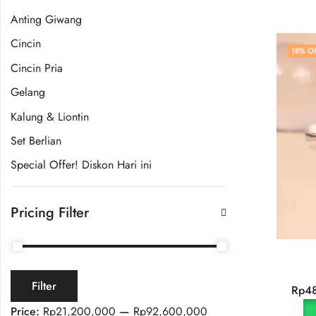
Anting Giwang
Cincin
18
% O
Cincin Pria
Gelang
Kalung & Liontin
Set Berlian
Special Offer! Diskon Hari ini
Pricing Filter
Filter
Rp
4
Price:
Rp21,200,000
—
Rp92,600,000