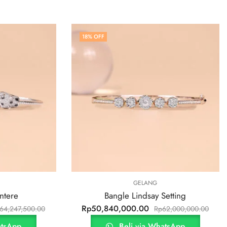
18
% OFF
GELANG
ntere
Bangle Lindsay Setting
Rp
50,840,000.00
64,247,500.00
Rp
62,000,000.00
atsApp
Beli via WhatsApp