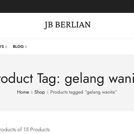
WS
BLOG
roduct Tag: gelang wani
Home
Shop
Products tagged “gelang wanita”
oducts of 15 Products