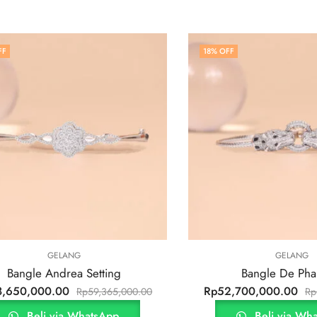
FF
18
% OFF
GELANG
GELANG
Bangle Andrea Setting
Bangle De Pha
8,650,000.00
Rp
52,700,000.00
Rp
59,365,000.00
Rp
Beli via WhatsApp
Beli via Wh