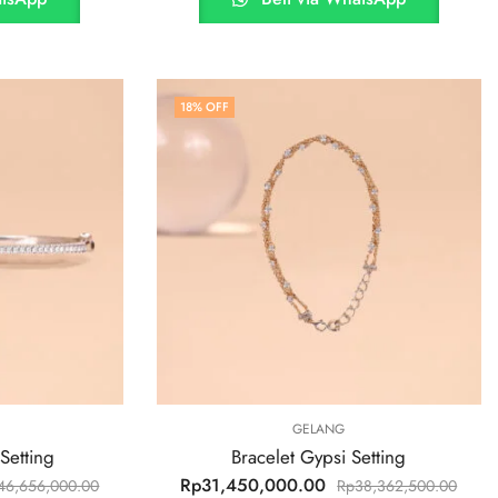
18
% OFF
GELANG
Setting
Bracelet Gypsi Setting
Rp
31,450,000.00
46,656,000.00
Rp
38,362,500.00