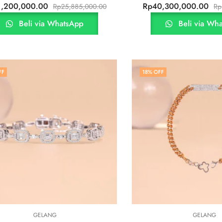
1,200,000.00
Rp
40,300,000.00
Rp
25,885,000.00
Rp
Beli via WhatsApp
Beli via Wh
FF
18
% OFF
GELANG
GELANG