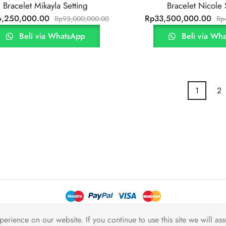
Bracelet Mikayla Setting
Bracelet Nicole 
6,250,000.00
Rp
33,500,000.00
Rp
93,000,000.00
Rp
Beli via WhatsApp
Beli via Wh
1
2
2026 JB Berlian
erience on our website. If you continue to use this site we will ass