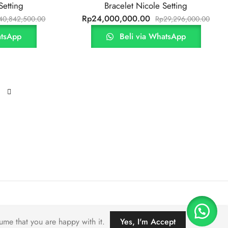
Setting
Bracelet Nicole Setting
Rp
24,000,000.00
40,842,500.00
Rp
29,296,000.00
atsApp
Beli via WhatsApp
ume that you are happy with it.
Yes, I'm Accept